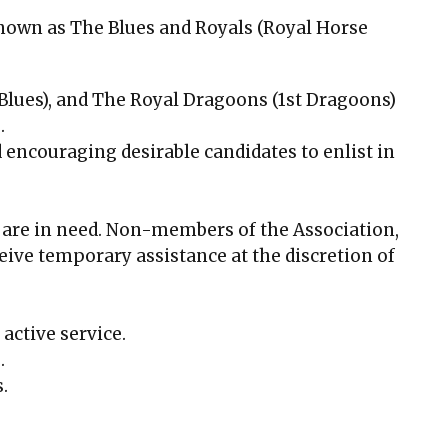
known as The Blues and Royals (Royal Horse
lues), and The Royal Dragoons (1st Dragoons)
.
encouraging desirable candidates to enlist in
o are in need. Non-members of the Association,
eive temporary assistance at the discretion of
active service.
.
.