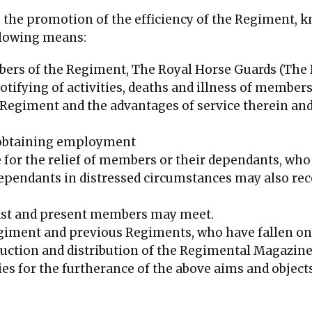
e the promotion of the efficiency of the Regiment, 
ollowing means:
rs of the Regiment, The Royal Horse Guards (The B
ifying of activities, deaths and illness of members
Regiment and the advantages of service therein and 
 obtaining employment
 for the relief of members or their dependants, wh
dependants in distressed circumstances may also rec
ast and present members may meet.
giment and previous Regiments, who have fallen on 
duction and distribution of the Regimental Magazine
ies for the furtherance of the above aims and objects