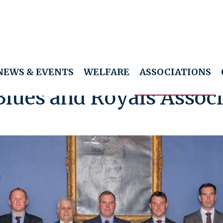
NEWS & EVENTS
WELFARE
ASSOCIATIONS
Blues and Royals Associ