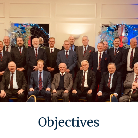
Objectives