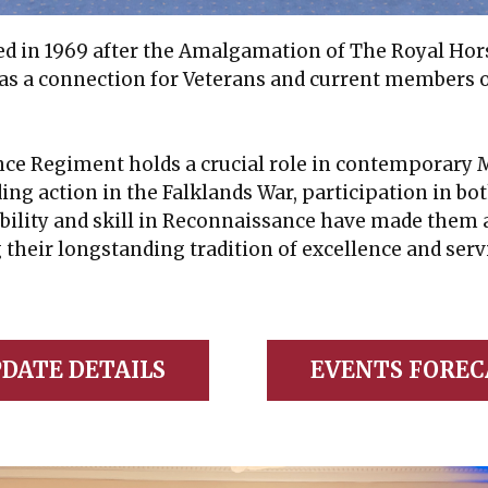
ed in 1969 after the Amalgamation of The Royal Hors
 as a connection for Veterans and current members o
 Regiment holds a crucial role in contemporary Mil
ding action in the Falklands War, participation in b
bility and skill in Reconnaissance have made them 
g their longstanding tradition of excellence and serv
DATE DETAILS
EVENTS FOREC