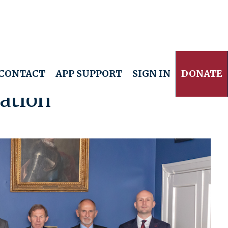
CONTACT
APP SUPPORT
SIGN IN
DONATE
ation