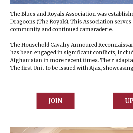
The Blues and Royals Association was establish
Dragoons (The Royals). This Association serves
community and continued camaraderie.
The Household Cavalry Armoured Reconnaissance
has been engaged in significant conflicts, inclu
Afghanistan in more recent times. Their adapta
The first Unit to be issued with Ajax, showcasin
JOIN
UP