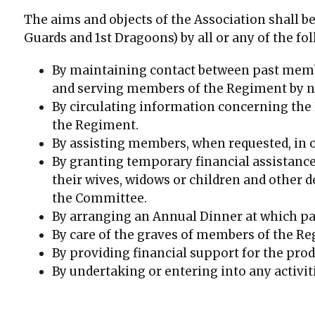
The aims and objects of the Association shall b
Guards and 1st Dragoons) by all or any of the f
By maintaining contact between past membe
and serving members of the Regiment by not
By circulating information concerning the 
the Regiment.
By assisting members, when requested, in
By granting temporary financial assistance
their wives, widows or children and other 
the Committee.
By arranging an Annual Dinner at which p
By care of the graves of members of the Re
By providing financial support for the pro
By undertaking or entering into any activit