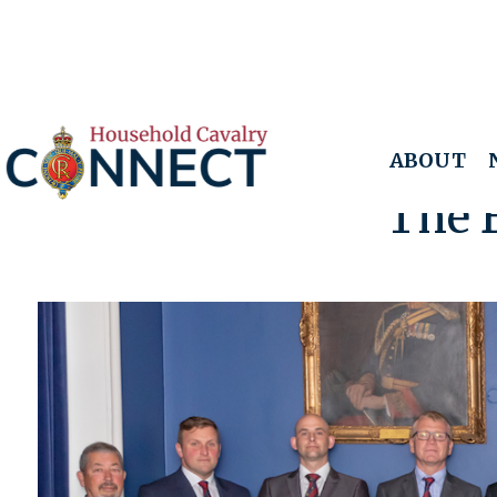
ABOUT
The 