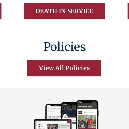
DEATH IN SERVICE
Policies
View All Policies