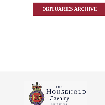
OBITUARIES ARCHIVE