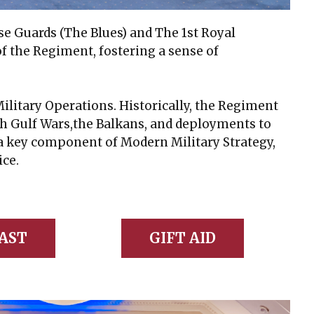
e Guards (The Blues) and The 1st Royal
f the Regiment, fostering a sense of
itary Operations. Historically, the Regiment
oth Gulf Wars,the Balkans, and deployments to
a key component of Modern Military Strategy,
ice.
AST
GIFT AID