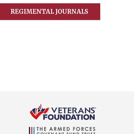
REGIMENTAL JOURNALS