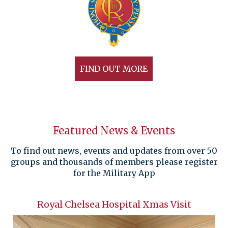
FIND OUT MORE
Featured News & Events
To find out news, events and updates from over 50
groups and thousands of members please register
for the Military App
Royal Chelsea Hospital Xmas Visit