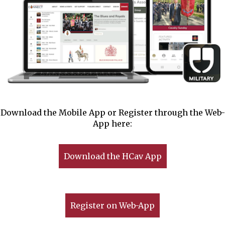
Download the Mobile App or Register through the Web-
App here:
Download the HCav App
Register on Web-App