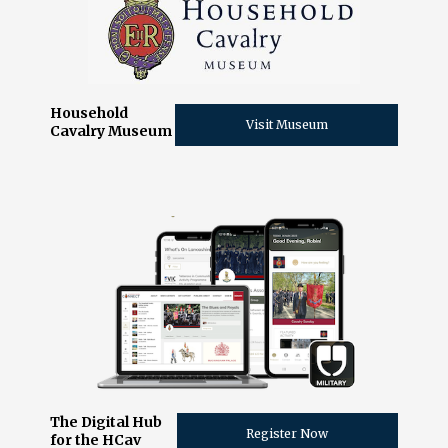
Household
Visit Museum
Cavalry Museum
The Digital Hub
Register Now
for the HCav