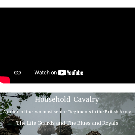
Household Cavalry
A union of the two most senior Regiments in the British Army
The Life Guards and The Blues and Royals