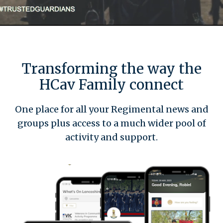
Transforming the way the
HCav Family connect
One place for all your Regimental news and
groups plus access to a much wider pool of
activity and support.