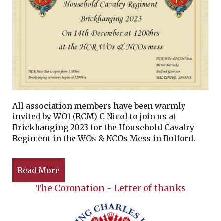
All association members have been warmly
invited by WO1 (RCM) C Nicol to join us at
Brickhanging 2023 for the Household Cavalry
Regiment in the WOs & NCOs Mess in Bulford.
Read More
The Coronation - Letter of thanks