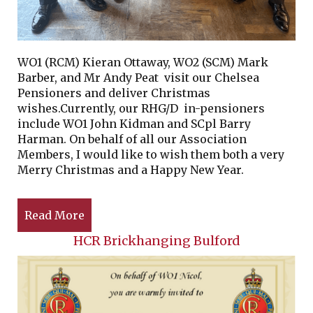
WO1 (RCM) Kieran Ottaway, WO2 (SCM) Mark
Barber, and Mr Andy Peat visit our Chelsea
Pensioners and deliver Christmas
wishes.Currently, our RHG/D in-pensioners
include WO1 John Kidman and SCpl Barry
Harman. On behalf of all our Association
Members, I would like to wish them both a very
Merry Christmas and a Happy New Year.
Read More
HCR Brickhanging Bulford