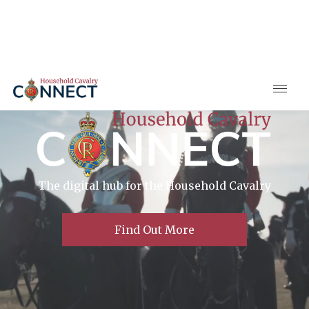
The digital hub for the Household Cavalry
Find Out More