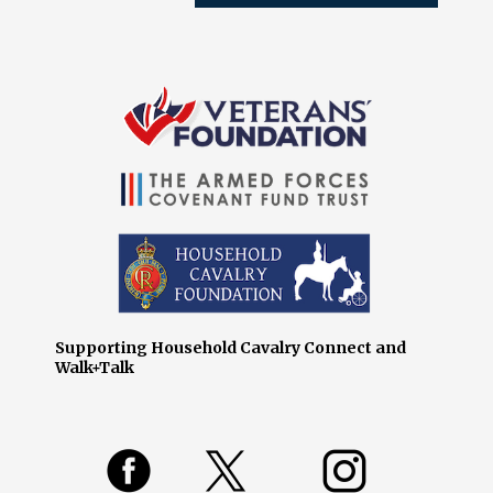
Supporting Household Cavalry Connect and
Walk+Talk