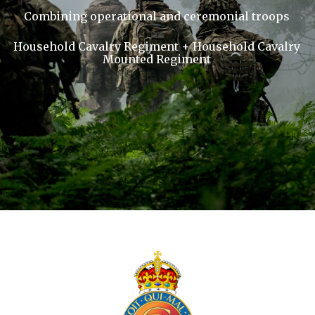
Combining operational and ceremonial troops
Household Cavalry Regiment + Household Cavalry
Mounted Regiment