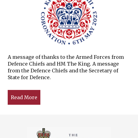
A message of thanks to the Armed Forces from
Defence Chiefs and HM The King. A message
from the Defence Chiefs and the Secretary of
State for Defence.
Read More