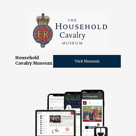
Household
Visit Museum
Cavalry Museum