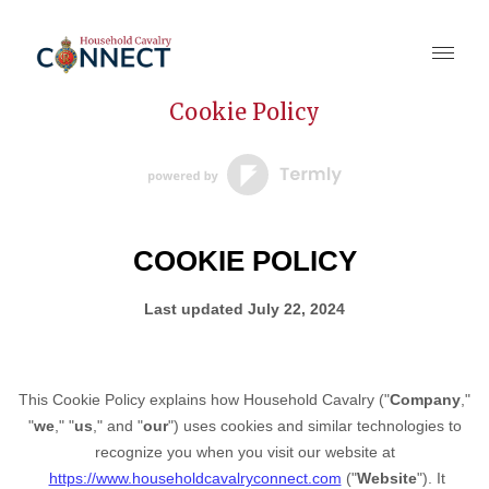
Cookie Policy
COOKIE POLICY
Last updated
July 22, 2024
This Cookie Policy explains how
Household Cavalry
("
Company
,"
"
we
," "
us
," and "
our
") uses cookies and similar technologies to
recognize you when you visit our website at
https://www.householdcavalryconnect.com
("
Website
"). It