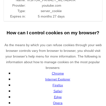
Name:
VISITOR_PRIVACY_METADATA
Provider:
.youtube.com
Type:
server_cookie
Expires in:
5 months 27 days
How can I control cookies on my browser?
As the means by which you can refuse cookies through your web
browser controls vary from browser to browser, you should visit
your browser's help menu for more information. The following is
information about how to manage cookies on the most popular
browsers:
Chrome
Internet Explorer
Firefox
Safari
Edge
Opera