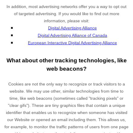
In addition, most advertising networks offer you a way to opt out
of targeted advertising. If you would like to find out more
information, please visit:
Digital Advertising Alliance
Digital Advertising Alliance of Canada
European Interactive Digital Advertising Alliance
What about other tracking technologies, like
web beacons?
Cookies are not the only way
to recognize or track visitors to a
website. We may use other, similar technologies from time to
time, like web beacons (sometimes called "tracking pixels" or
"clear gifs"). These are tiny graphics files that contain a unique
identifier that enables us to recognize when someone has visited
our Website
or opened an email including them
. This allows us,
for example, to monitor
the traffic patterns of users from one page