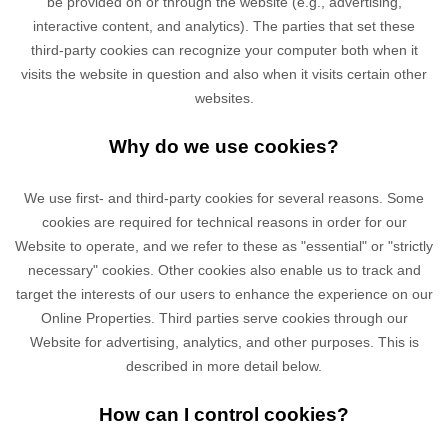
be provided on or through the website (e.g., advertising,
interactive content, and analytics). The parties that set these
third-party cookies can recognize your computer both when it
visits the website in question and also when it visits certain other
websites.
Why do we use cookies?
We use first-
and third-
party cookies for several reasons. Some
cookies are required for technical reasons in order for our
Website to operate, and we refer to these as "essential" or "strictly
necessary" cookies. Other cookies also enable us to track and
target the interests of our users to enhance the experience on our
Online Properties.
Third parties serve cookies through our
Website for advertising, analytics, and other purposes.
This is
described in more detail below.
How can I control cookies?