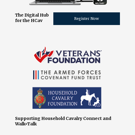
The Digital Hub
Register Now
for the HCav
Supporting Household Cavalry Connect and
Walk+Talk