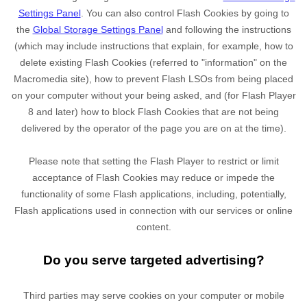
Settings Panel
. You can also control Flash Cookies by going to
the
Global Storage Settings Panel
and
following the instructions
(which may include instructions that explain, for example, how to
delete existing Flash Cookies (referred to "information" on the
Macromedia site), how to prevent Flash LSOs from being placed
on your computer without your being asked, and (for Flash Player
8 and later) how to block Flash Cookies that are not being
delivered by the operator of the page you are on at the time).
Please note that setting the Flash Player to restrict or limit
acceptance of Flash Cookies may reduce or impede the
functionality of some Flash applications, including, potentially,
Flash applications used in connection with our services or online
content.
Do you serve targeted advertising?
Third parties may serve cookies on your computer or mobile