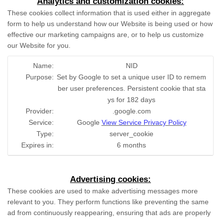
Analytics and customization cookies:
These cookies collect information that is used either in aggregate
form to help us understand how our Website is being used or how
effective our marketing campaigns are, or to help us customize
our Website for you.
Name:
NID
Purpose:
Set by Google to set a unique user ID to remem
ber user preferences. Persistent cookie that sta
ys for 182 days
Provider:
.google.com
Service:
Google
View Service Privacy Policy
Type:
server_cookie
Expires in:
6 months
Advertising cookies:
These cookies are used to make advertising messages more
relevant to you. They perform functions like preventing the same
ad from continuously reappearing, ensuring that ads are properly