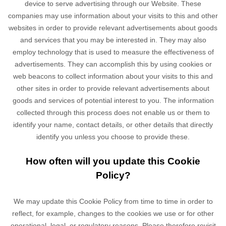
device to serve advertising through our Website. These
companies may use information about your visits to this and other
websites in order to provide relevant advertisements about goods
and services that you may be interested in. They may also
employ technology that is used to measure the effectiveness of
advertisements. They can accomplish this by using cookies or
web beacons to collect information about your visits to this and
other sites in order to provide relevant advertisements about
goods and services of potential interest to you. The information
collected through this process does not enable us or them to
identify your name, contact details, or other details that directly
identify you unless you choose to provide these.
How often will you update this Cookie
Policy?
We may update
this Cookie Policy from time to time in order to
reflect, for example, changes to the cookies we use or for other
operational, legal, or regulatory reasons. Please therefore revisit