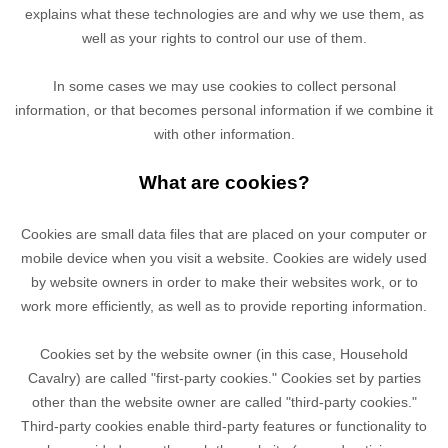
explains what these technologies are and why we use them, as
well as your rights to control our use of them.
In some cases we may use cookies to collect personal
information, or that becomes personal information if we combine it
with other information.
What are cookies?
Cookies are small data files that are placed on your computer or
mobile device when you visit a website. Cookies are widely used
by website owners in order to make their websites work, or to
work more efficiently, as well as to provide reporting information.
Cookies set by the website owner (in this case,
Household
Cavalry
) are called "first-party cookies." Cookies set by parties
other than the website owner are called "third-party cookies."
Third-party cookies enable third-party features or functionality to