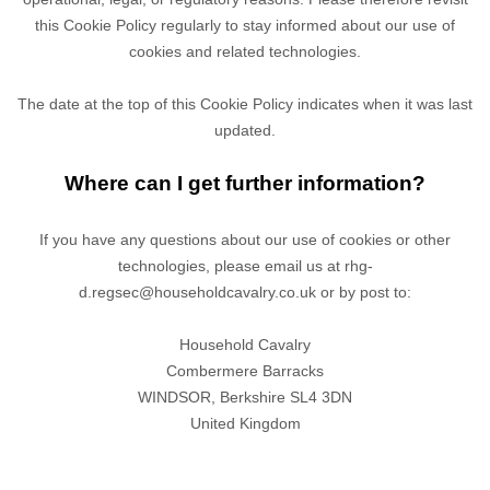
this Cookie Policy regularly to stay informed about our use of
cookies and related technologies.
The date at the top of this Cookie Policy indicates when it was last
updated.
Where can I get further information?
If you have any questions about our use of cookies or other
technologies, please
email us at
rhg-
d.regsec@householdcavalry.co.uk
or by post to
:
Household Cavalry
Combermere Barracks
WINDSOR,
Berkshire
SL4 3DN
United Kingdom