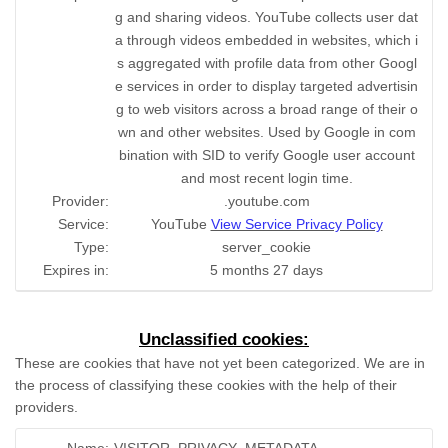
g and sharing videos. YouTube collects user dat
a through videos embedded in websites, which i
s aggregated with profile data from other Googl
e services in order to display targeted advertisin
g to web visitors across a broad range of their o
wn and other websites. Used by Google in com
bination with SID to verify Google user account
and most recent login time.
Provider:
.youtube.com
Service:
YouTube
View Service Privacy Policy
Type:
server_cookie
Expires in:
5 months 27 days
Unclassified cookies:
These are cookies that have not yet been categorized. We are in
the process of classifying these cookies with the help of their
providers.