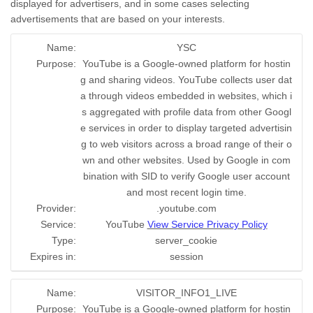
displayed for advertisers, and in some cases selecting
advertisements that are based on your interests.
Name:
YSC
Purpose:
YouTube is a Google-owned platform for hostin
g and sharing videos. YouTube collects user dat
a through videos embedded in websites, which i
s aggregated with profile data from other Googl
e services in order to display targeted advertisin
g to web visitors across a broad range of their o
wn and other websites. Used by Google in com
bination with SID to verify Google user account
and most recent login time.
Provider:
.youtube.com
Service:
YouTube
View Service Privacy Policy
Type:
server_cookie
Expires in:
session
Name:
VISITOR_INFO1_LIVE
Purpose:
YouTube is a Google-owned platform for hostin