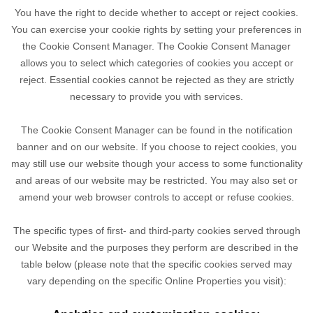
You have the right to decide whether to accept or reject cookies.
You can exercise your cookie rights by setting your preferences in
the Cookie Consent Manager. The Cookie Consent Manager
allows you to select which categories of cookies you accept or
reject. Essential cookies cannot be rejected as they are strictly
necessary to provide you with services.
The Cookie Consent Manager can be found in the notification
banner and on our website. If you choose to reject cookies, you
may still use our website though your access to some functionality
and areas of our website may be restricted. You may also set or
amend your web browser controls to accept or refuse cookies.
The specific types of first- and third-party cookies served through
our Website and the purposes they perform are described in the
table below (please note that the specific
cookies served may
vary depending on the specific Online Properties you visit):