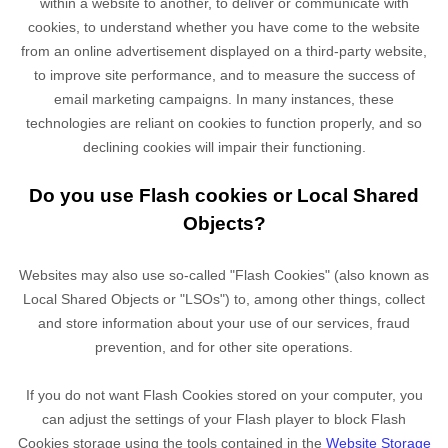
within a website to another, to deliver or communicate with
cookies, to understand whether you have come to the website
from an online advertisement displayed on a third-party website,
to improve site performance, and to measure the success of
email marketing campaigns. In many instances, these
technologies are reliant on cookies to function properly, and so
declining cookies will impair their functioning.
Do you use Flash cookies or Local Shared
Objects?
Websites may also use so-called "Flash Cookies" (also known as
Local Shared Objects or "LSOs") to, among other things, collect
and store information about your use of our services, fraud
prevention, and for other site operations.
If you do not want Flash Cookies stored on your computer, you
can adjust the settings of your Flash player to block Flash
Cookies storage using the tools contained in the
Website Storage