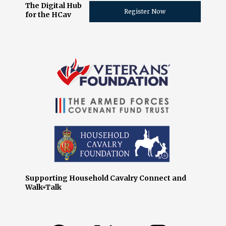
The Digital Hub
Register Now
for the HCav
Supporting Household Cavalry Connect and
Walk+Talk