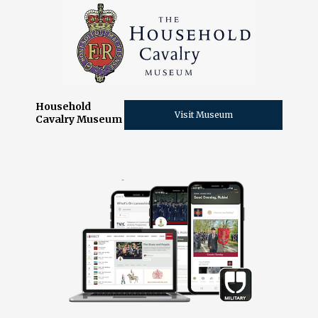
Household
Visit Museum
Cavalry Museum