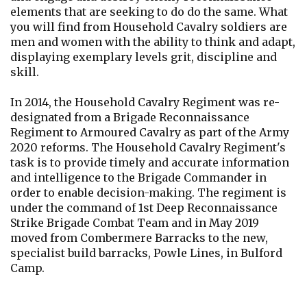
elements that are seeking to do do the same. What
you will find from Household Cavalry soldiers are
men and women with the ability to think and adapt,
displaying exemplary levels grit, discipline and
skill.
In 2014, the Household Cavalry Regiment was re-
designated from a Brigade Reconnaissance
Regiment to Armoured Cavalry as part of the Army
2020 reforms. The Household Cavalry Regiment's
task is to provide timely and accurate information
and intelligence to the Brigade Commander in
order to enable decision-making. The regiment is
under the command of 1st Deep Reconnaissance
Strike Brigade Combat Team and in May 2019
moved from Combermere Barracks to the new,
specialist build barracks, Powle Lines, in Bulford
Camp.