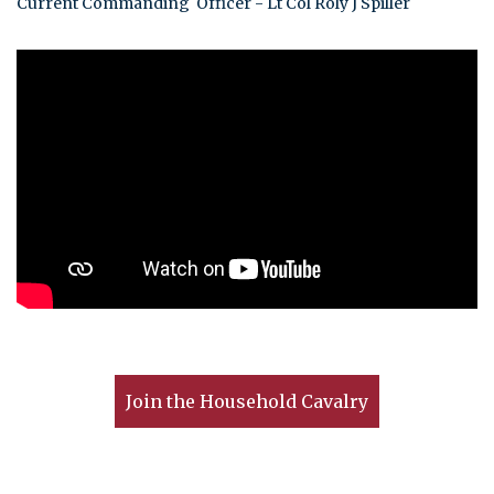
Current Commanding Officer - Lt Col Roly J Spiller
Join the Household Cavalry