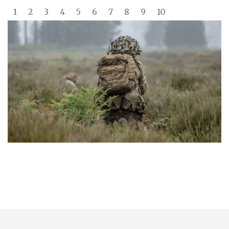
1
2
3
4
5
6
7
8
9
10
Slide 2 of 10.