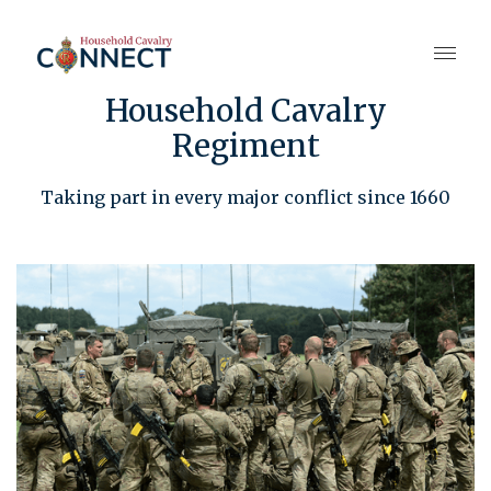
Household Cavalry
Regiment
Taking part in every major conflict since 1660