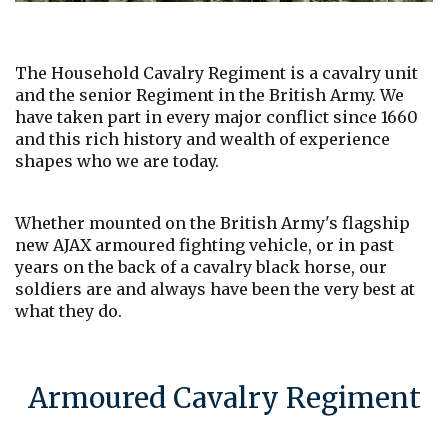
The Household Cavalry Regiment is a cavalry unit
and the senior Regiment in the British Army. We
have taken part in every major conflict since 1660
and this rich history and wealth of experience
shapes who we are today.
Whether mounted on the British Army's flagship
new AJAX armoured fighting vehicle, or in past
years on the back of a cavalry black horse, our
soldiers are and always have been the very best at
what they do.
Armoured Cavalry Regiment