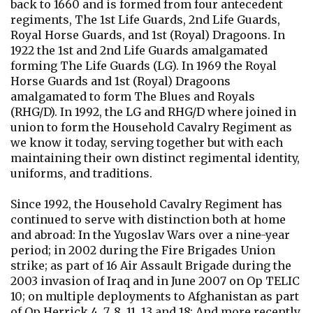
back to 1660 and is formed from four antecedent
regiments, The 1st Life Guards, 2nd Life Guards,
Royal Horse Guards, and 1st (Royal) Dragoons. In
1922 the 1st and 2nd Life Guards amalgamated
forming The Life Guards (LG). In 1969 the Royal
Horse Guards and 1st (Royal) Dragoons
amalgamated to form The Blues and Royals
(RHG/D). In 1992, the LG and RHG/D where joined in
union to form the Household Cavalry Regiment as
we know it today, serving together but with each
maintaining their own distinct regimental identity,
uniforms, and traditions.
Since 1992, the Household Cavalry Regiment has
continued to serve with distinction both at home
and abroad: In the Yugoslav Wars over a nine-year
period; in 2002 during the Fire Brigades Union
strike; as part of 16 Air Assault Brigade during the
2003 invasion of Iraq and in June 2007 on Op TELIC
10; on multiple deployments to Afghanistan as part
of Op Herrick 4, 7, 8, 11, 13 and 18; And more recently