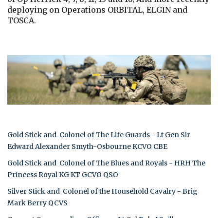
deploying on Operations ORBITAL, ELGIN and
TOSCA.
Gold Stick and Colonel of The Life Guards - Lt Gen Sir
Edward Alexander Smyth-Osbourne KCVO CBE
Gold Stick and Colonel of The Blues and Royals - HRH The
Princess Royal KG KT GCVO QSO
Silver Stick and Colonel of the Household Cavalry - Brig
Mark Berry QCVS