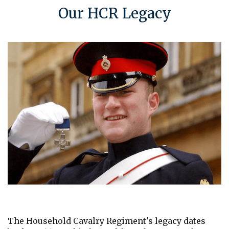
Our HCR Legacy
The Household Cavalry Regiment's legacy dates