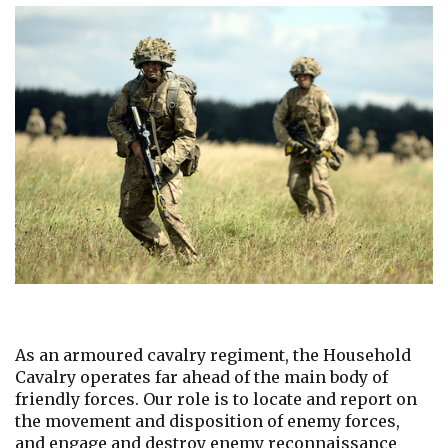
As an armoured cavalry regiment, the Household
Cavalry operates far ahead of the main body of
friendly forces. Our role is to locate and report on
the movement and disposition of enemy forces,
and engage and destroy enemy reconnaissance