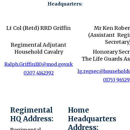
Headquarters:
Lt Col (Retd) RRD Griffin
Mr Ken Rober
(Assistant Reg
Secretary
Regimental Adjutant
Household Cavalry
Honorary Secr
The Life Guards As
Ralph.Griffin110@mod.gov.uk
lg.regsec@householdc
0207 4142392
01753 9652
Regimental
Home
HQ Address:
Headquarters
Address:
Regimental