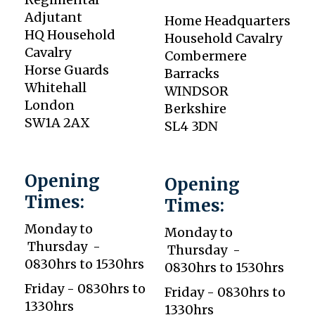
Adjutant
Home Headquarters
HQ Household
Household Cavalry
Cavalry
Combermere
Horse Guards
Barracks
Whitehall
WINDSOR
London
Berkshire
SW1A 2AX
SL4 3DN
Opening
Opening
Times:
Times:
Monday to
Monday to
Thursday -
Thursday -
0830hrs to 1530hrs
0830hrs to 1530hrs
Friday - 0830hrs to
Friday - 0830hrs to
1330hrs
1330hrs