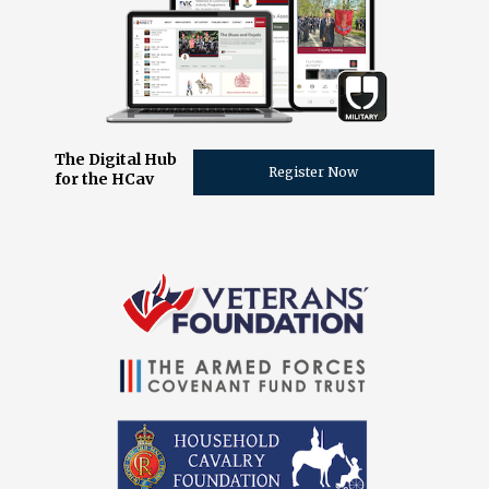
The Digital Hub
Register Now
for the HCav