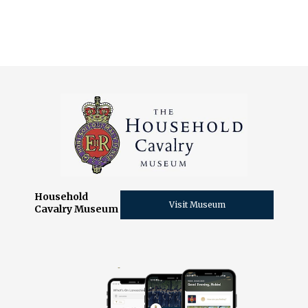
Slide 2 of 11.
Household
Visit Museum
Cavalry Museum