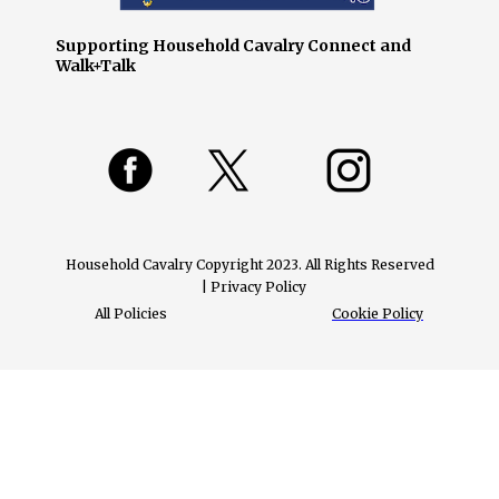
Supporting Household Cavalry Connect and
Walk+Talk
Household Cavalry Copyright 2023. All Rights Reserved
| Privacy Policy
All Policies
Cookie Policy