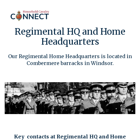
Regimental HQ and Home
Headquarters
Our Regimental Home Headquarters is located in
Combermere barracks in Windsor.
Key contacts at Regimental HQ and Home