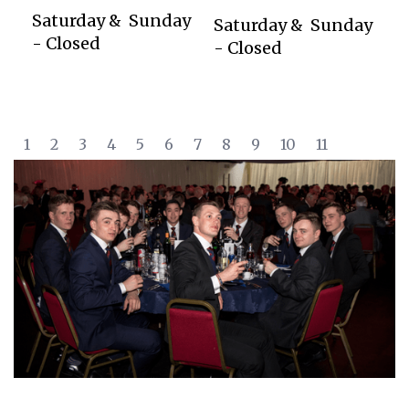
Saturday & Sunday
Saturday & Sunday
- Closed
- Closed
1
2
3
4
5
6
7
8
9
10
11