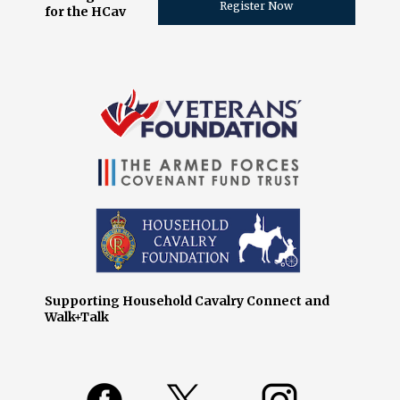
Register Now
for the HCav
Supporting Household Cavalry Connect and
Walk+Talk