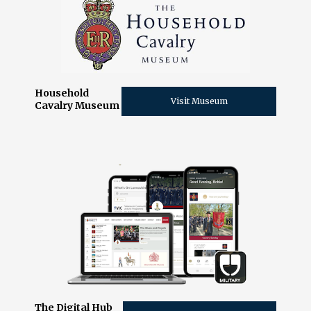
Household
Visit Museum
Cavalry Museum
The Digital Hub