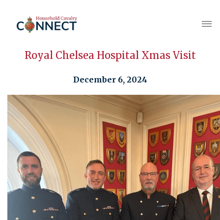
Royal Chelsea Hospital Xmas Visit
December 6, 2024