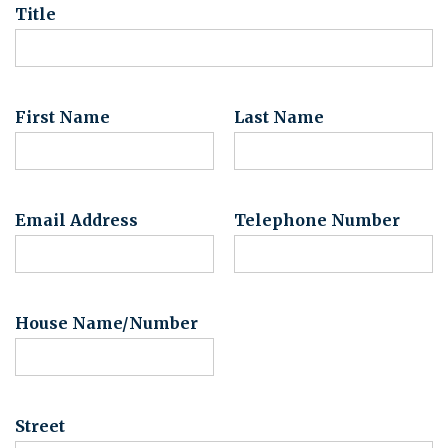
Title
First Name
Last Name
Email Address
Telephone Number
House Name/Number
Street