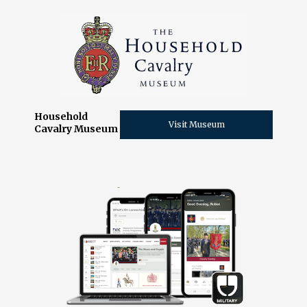
Household
Visit Museum
Cavalry Museum