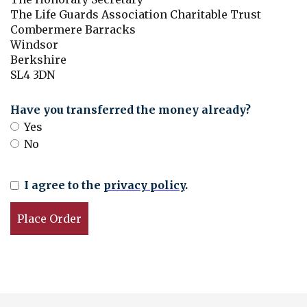
The Life Guards Association Charitable Trust
Combermere Barracks
Windsor
Berkshire
SL4 3DN
Have you transferred the money already?
Yes
No
I agree to the
privacy policy
.