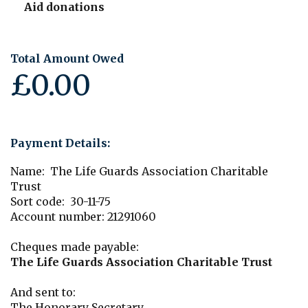
Aid donations
Total Amount Owed
£0.00
Payment Details:
Name: The Life Guards Association Charitable
Trust
Sort code: 30-11-75
Account number: 21291060
Cheques made payable:
The Life Guards Association Charitable Trust
And sent to:
The Honorary Secretary