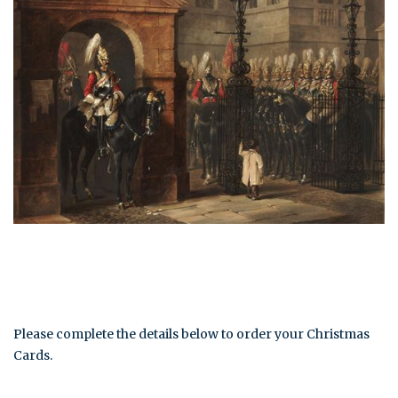
Please complete the details below to order your Christmas
Cards.