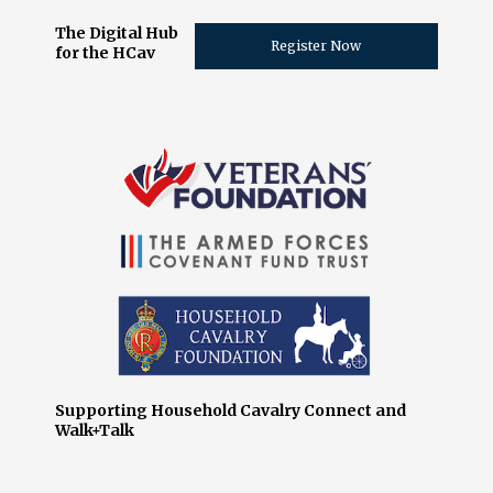
The Digital Hub
Register Now
for the HCav
Supporting Household Cavalry Connect and
Walk+Talk