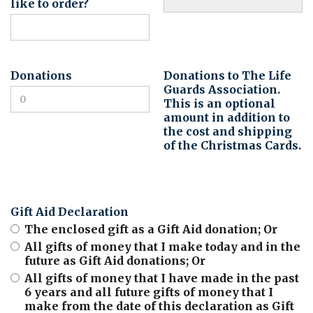
like to order?
Donations
Donations to The Life
Guards Association.
This is an optional
amount in addition to
the cost and shipping
of the Christmas Cards.
Gift Aid Declaration
The enclosed gift as a Gift Aid donation; Or
All gifts of money that I make today and in the
future as Gift Aid donations; Or
All gifts of money that I have made in the past
6 years and all future gifts of money that I
make from the date of this declaration as Gift