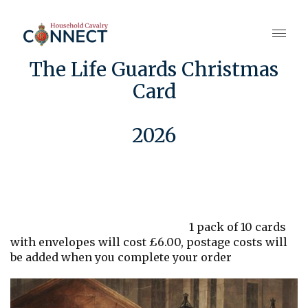
The Life Guards Christmas
Card
2026
1 pack of 10 cards
with envelopes will cost £6.00, postage costs will
be added when you complete your order