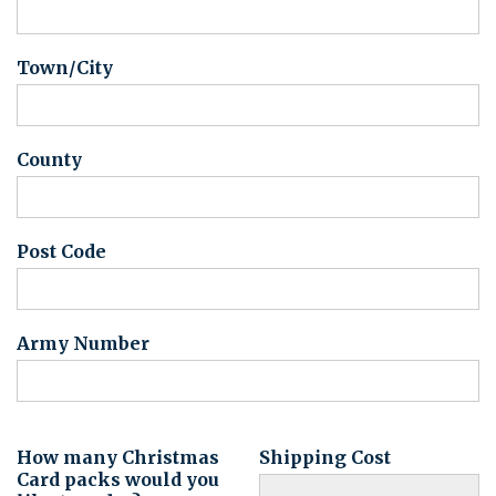
Town/City
County
Post Code
Army Number
How many Christmas
Shipping Cost
Card packs would you