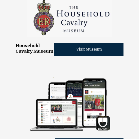
Household
Visit Museum
Cavalry Museum