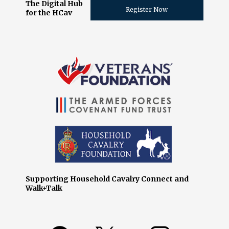
The Digital Hub
Register Now
for the HCav
Supporting Household Cavalry Connect and
Walk+Talk