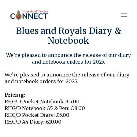
Blues and Royals Diary &
Notebook
We’re pleased to announce the release of our diary
and notebook orders for 2025.
We’re pleased to announce the release of our diary
and notebook orders for 2025.
Pricing:
RHG/D Pocket Notebook: £5.00
RHG/D Notebook A5 & Pen: £8.00
RHG/D Pocket Diary: £5.00
RHG/D A4 Diary: £10.00