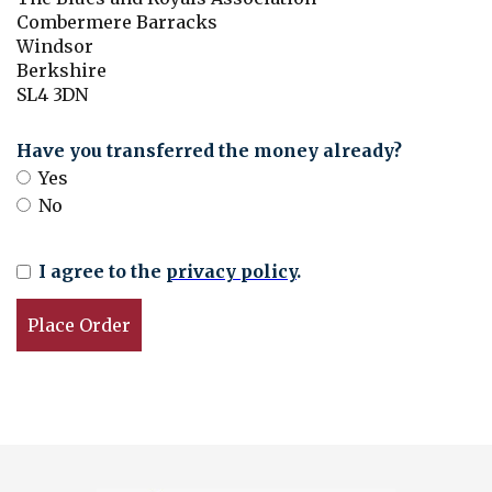
Combermere Barracks
Windsor
Berkshire
SL4 3DN
Have you transferred the money already?
Yes
No
I agree to the
privacy policy
.