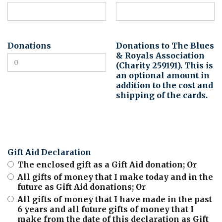
Donations
Donations to The Blues
& Royals Association
(Charity 259191). This is
an optional amount in
addition to the cost and
shipping of the cards.
Gift Aid Declaration
The enclosed gift as a Gift Aid donation; Or
All gifts of money that I make today and in the
future as Gift Aid donations; Or
All gifts of money that I have made in the past
6 years and all future gifts of money that I
make from the date of this declaration as Gift