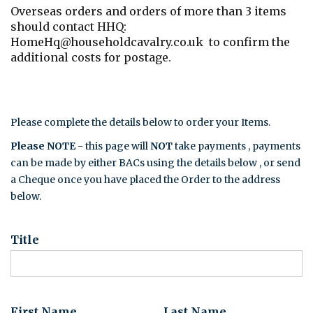
Overseas orders and orders of more than 3 items
should contact HHQ:
HomeHq@householdcavalry.co.uk to confirm the
additional costs for postage.
Please complete the details below to order your Items.
Please NOTE
- this page will
NOT
take payments , payments
can be made by either BACs using the details below , or send
a Cheque once you have placed the Order to the address
below.
Title
First Name
Last Name