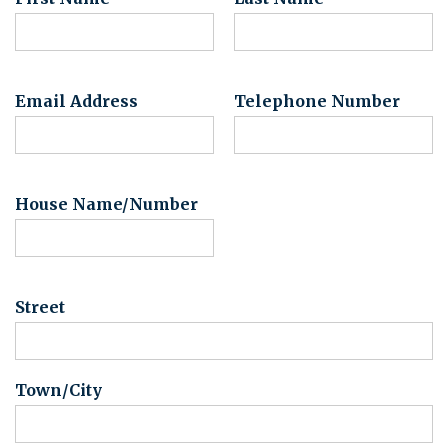
Email Address
Telephone Number
House Name/Number
Street
Town/City