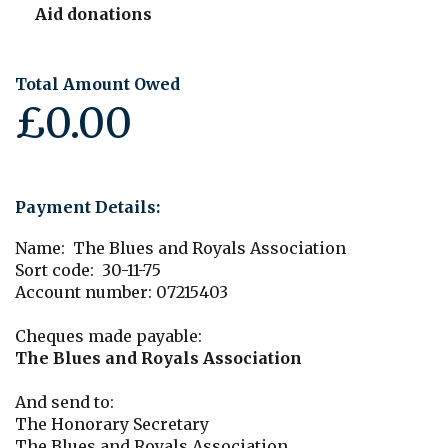
Aid donations
Total Amount Owed
£0.00
Payment Details:
Name: The Blues and Royals Association
Sort code: 30-11-75
Account number: 07215403
Cheques made payable:
The Blues and Royals Association
And send to:
The Honorary Secretary
The Blues and Royals Association