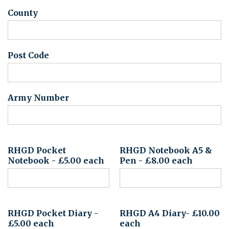
County
Post Code
Army Number
RHGD Pocket
RHGD Notebook A5 &
Notebook - £5.00 each
Pen - £8.00 each
RHGD Pocket Diary -
RHGD A4 Diary- £10.00
£5.00 each
each