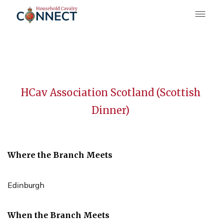
HCav Association Scotland (Scottish
Dinner)
Where the Branch Meets
Edinburgh
When the Branch Meets