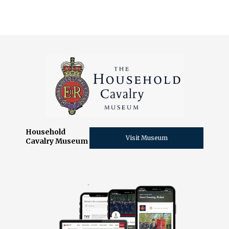
Household
Visit Museum
Cavalry Museum