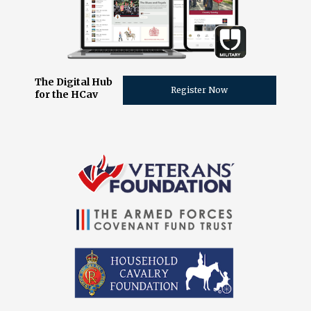
The Digital Hub
Register Now
for the HCav