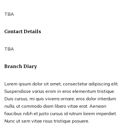
TBA
Contact Details
TBA
Branch Diary
Lorem ipsum dolor sit amet, consectetur adipiscing elit.
Suspendisse varius enim in eros elementum tristique.
Duis cursus, mi quis viverra ornare, eros dolor interdum
nulla, ut commodo diam libero vitae erat. Aenean
faucibus nibh et justo cursus id rutrum lorem imperdiet.
Nunc ut sem vitae risus tristique posuere.