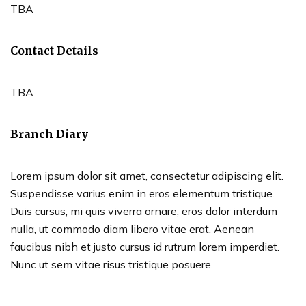
TBA
Contact Details
TBA
Branch Diary
Lorem ipsum dolor sit amet, consectetur adipiscing elit.
Suspendisse varius enim in eros elementum tristique.
Duis cursus, mi quis viverra ornare, eros dolor interdum
nulla, ut commodo diam libero vitae erat. Aenean
faucibus nibh et justo cursus id rutrum lorem imperdiet.
Nunc ut sem vitae risus tristique posuere.