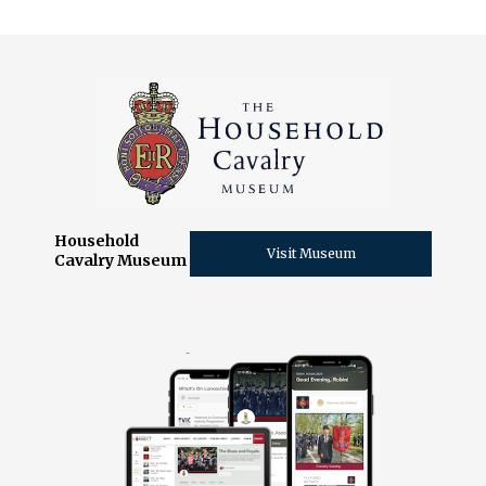
Household
Visit Museum
Cavalry Museum