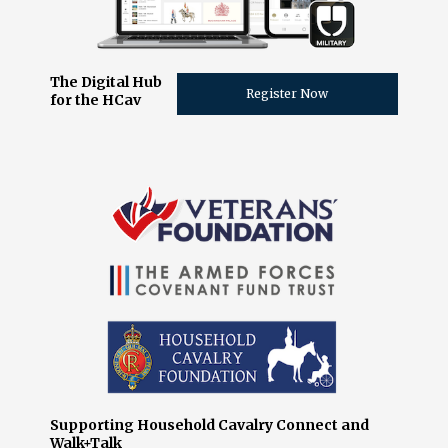
The Digital Hub
Register Now
for the HCav
Supporting Household Cavalry Connect and
Walk+Talk