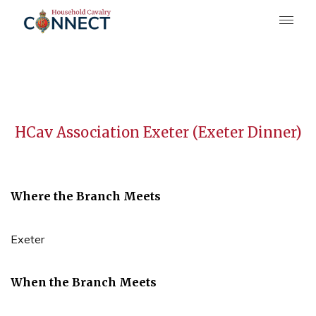
HCav Association Exeter (Exeter Dinner)
Where the Branch Meets
Exeter
When the Branch Meets