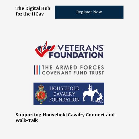
The Digital Hub
Register Now
for the HCav
Supporting Household Cavalry Connect and
Walk+Talk