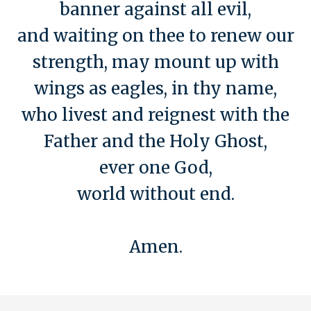
banner against all evil,
and waiting on thee to renew our
strength, may mount up with
wings as eagles, in thy name,
who livest and reignest with the
Father and the Holy Ghost,
ever one God,
world without end.
Amen.