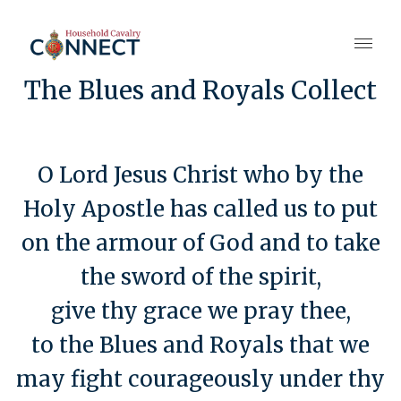
The Blues and Royals Collect
O Lord Jesus Christ who by the
Holy Apostle has called us to put
on the armour of God and to take
the sword of the spirit,
give thy grace we pray thee,
to the Blues and Royals that we
may fight courageously under thy