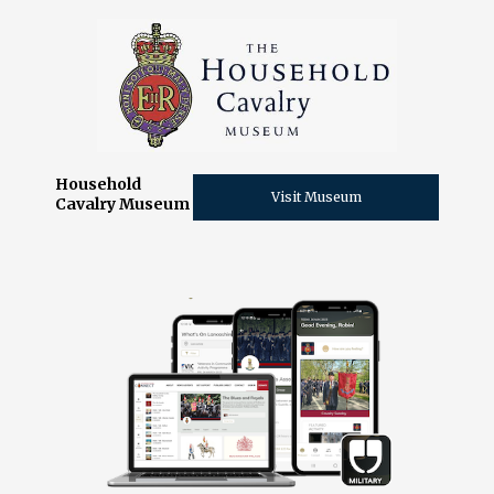
Household
Visit Museum
Cavalry Museum