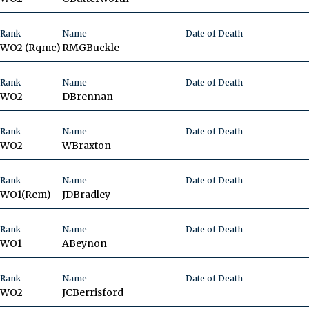
Rank
Name
Date of Death
WO2 (Rqmc)
RMG
Buckle
Rank
Name
Date of Death
WO2
D
Brennan
Rank
Name
Date of Death
WO2
W
Braxton
Rank
Name
Date of Death
WO1(Rcm)
JD
Bradley
Rank
Name
Date of Death
WO1
A
Beynon
Rank
Name
Date of Death
WO2
JC
Berrisford