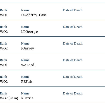
Rank
Name
Date of Death
WO1
D
Godfrey-Cass
Rank
Name
Date of Death
WO2
LT
George
Rank
Name
Date of Death
WO2
J
Garvey
Rank
Name
Date of Death
WO1
WA
Ford
Rank
Name
Date of Death
WO2
PE
Fisk
Rank
Name
Date of Death
WO2 (Scm)
R
Ferrie