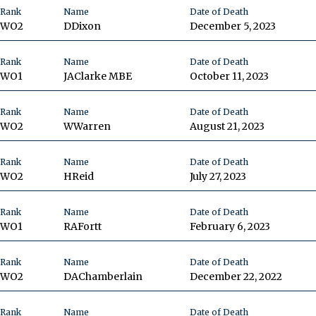
Rank
Name
Date of Death
WO2
D
Dixon
December 5, 2023
Rank
Name
Date of Death
WO1
JA
Clarke MBE
October 11, 2023
Rank
Name
Date of Death
WO2
W
Warren
August 21, 2023
Rank
Name
Date of Death
WO2
H
Reid
July 27, 2023
Rank
Name
Date of Death
WO1
RA
Fortt
February 6, 2023
Rank
Name
Date of Death
WO2
DA
Chamberlain
December 22, 2022
Rank
Name
Date of Death