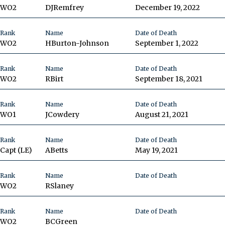
WO2
DJ
Remfrey
December 19, 2022
Rank
Name
Date of Death
WO2
H
Burton-Johnson
September 1, 2022
Rank
Name
Date of Death
WO2
R
Birt
September 18, 2021
Rank
Name
Date of Death
WO1
J
Cowdery
August 21, 2021
Rank
Name
Date of Death
Capt
(LE)
A
Betts
May 19, 2021
Rank
Name
Date of Death
WO2
R
Slaney
Rank
Name
Date of Death
WO2
BC
Green