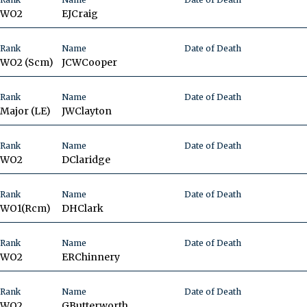
WO2
EJ
Craig
Rank
Name
Date of Death
WO2 (Scm)
JCW
Cooper
Rank
Name
Date of Death
Major
(LE)
JW
Clayton
Rank
Name
Date of Death
WO2
D
Claridge
Rank
Name
Date of Death
WO1(Rcm)
DH
Clark
Rank
Name
Date of Death
WO2
ER
Chinnery
Rank
Name
Date of Death
WO2
G
Butterworth