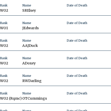
Rank
Name
Date of Death
WO2
SR
Elsey
Rank
Name
Date of Death
WO1
J
Edwards
Rank
Name
Date of Death
WO2
AAJ
Duck
Rank
Name
Date of Death
WO2
A
Doxey
Rank
Name
Date of Death
WO2
RW
Darling
Rank
Name
Date of Death
WO2 (Rqmc)
OT
Cummings
Rank
Name
Date of Death