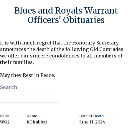
Blues and Royals Warrant
Officers' Obituaries
It is with much regret that the Honorary Secretary
announces the death of the following Old Comrades,
we offer our sincere condolences to all members of
their families.
May they Rest in Peace.
Search
Rank
Name
Date of Death
WO2
K
Gimblett
June 11, 2024